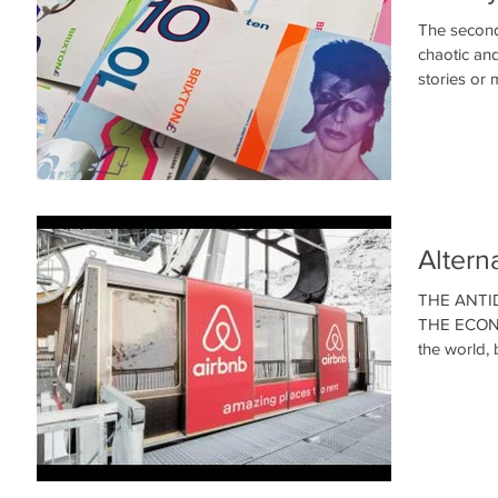
The second
chaotic an
stories or m
Altern
THE ANTI
THE ECONOM