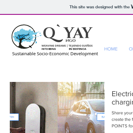
This site was designed with the
Q`YAY
ngo
WEAVING DREAMS | TEJIENDO SUEÑOS
HOME
O
INTO BEING EN EXISTENCIA
Sustainable Socio-Economic Development
Electr
chargi
Share your 
create the
POINTS for