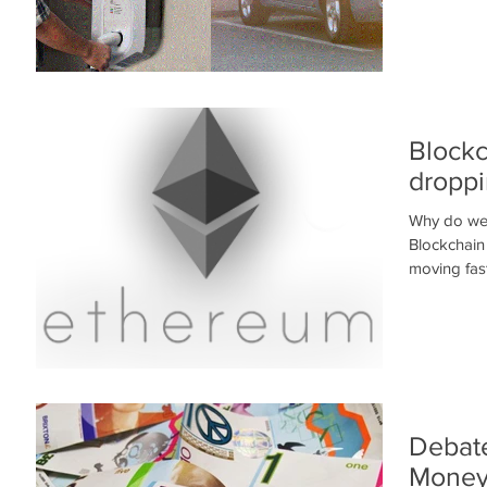
Blockc
droppi
Why do we 
Blockchain
moving fast
Debate
Mone